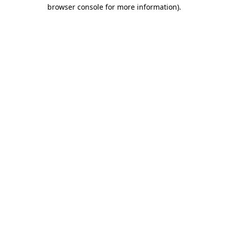
browser console for more information)
.