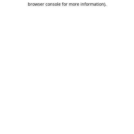
browser console for more information)
.