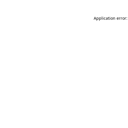
Application error: