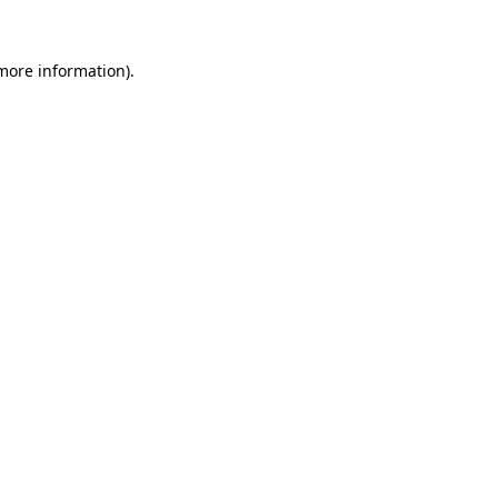
more information)
.