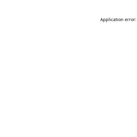
Application error: