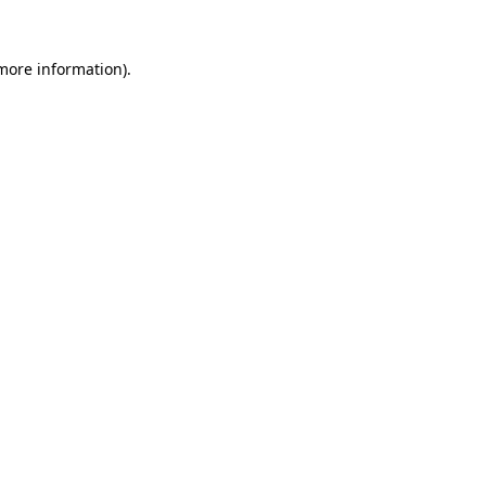
more information)
.