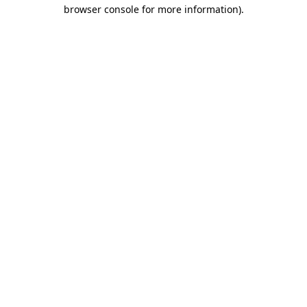
browser console for more information)
.