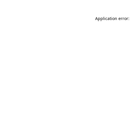
Application error: