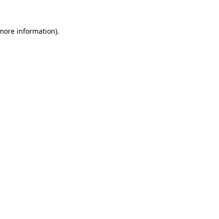
more information)
.