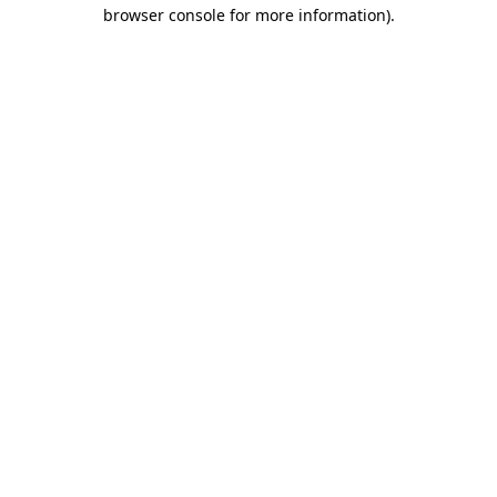
browser console for more information)
.