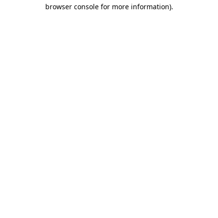
browser console for more information)
.