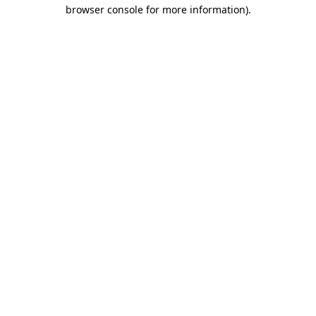
browser console for more information)
.