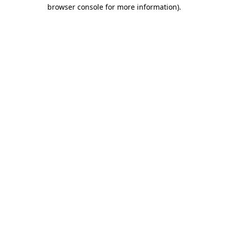
browser console for more information)
.