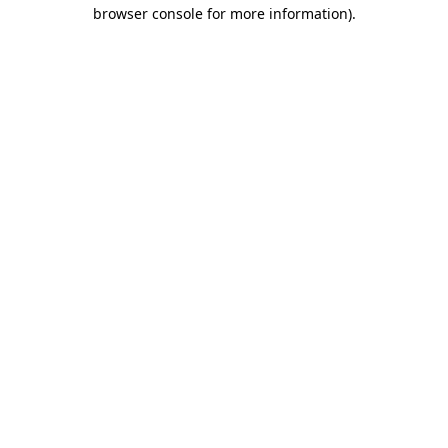
browser console for more information)
.