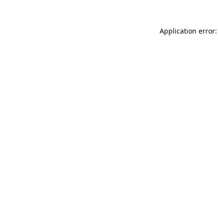
Application error: