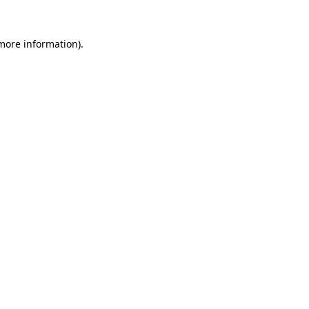
more information)
.