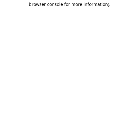
browser console for more information)
.