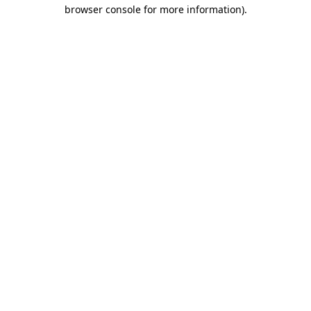
browser console for more information)
.