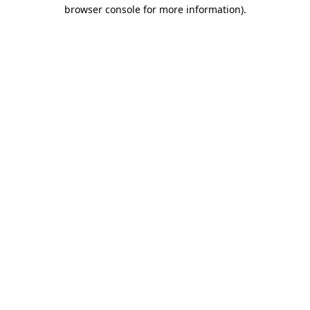
browser console for more information)
.