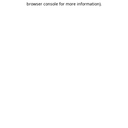
browser console for more information)
.