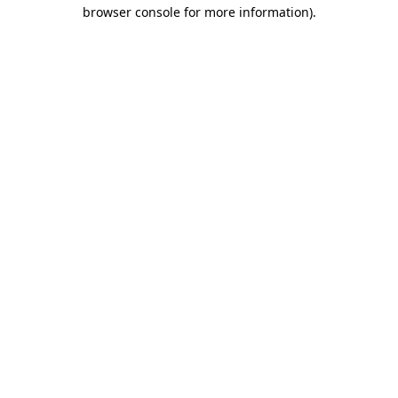
browser console for more information)
.