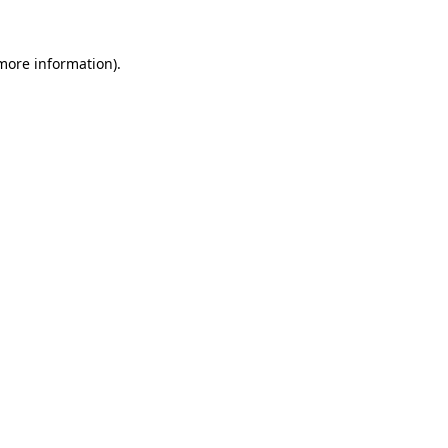
more information)
.