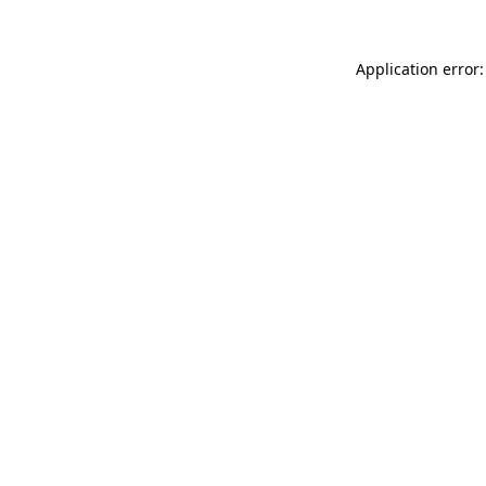
Application error: