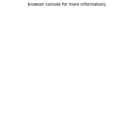
browser console for more information)
.