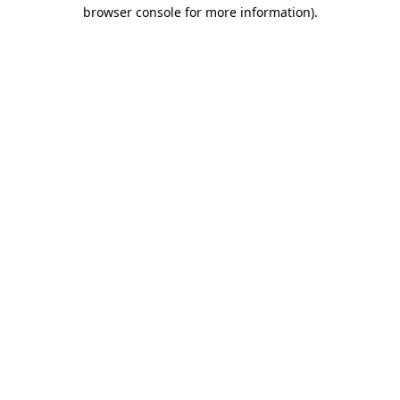
browser console for more information)
.