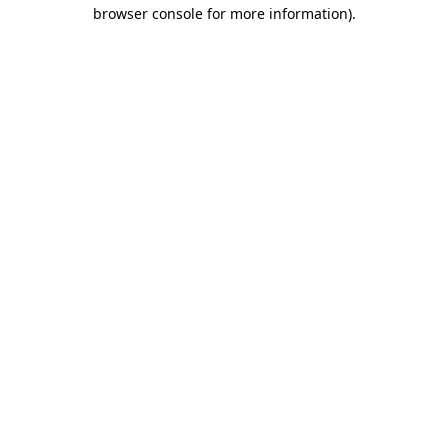
browser console for more information)
.