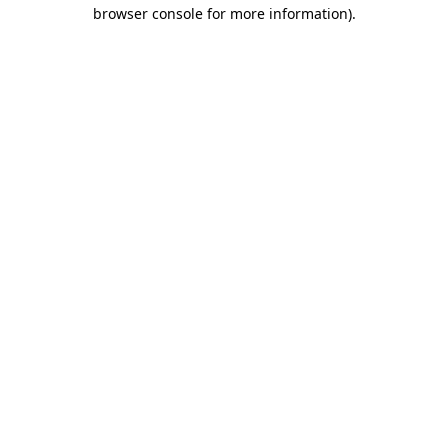
browser console for more information)
.