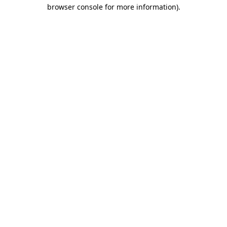
browser console for more information)
.