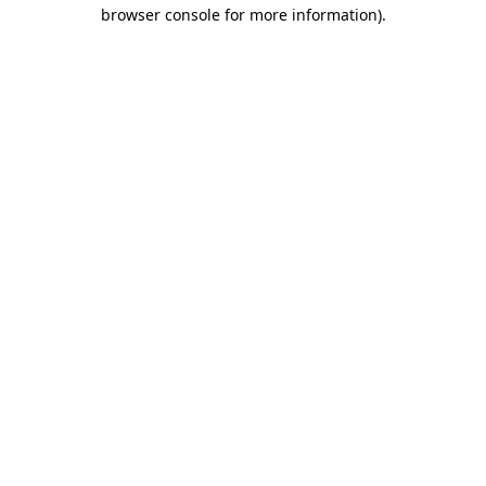
browser console for more information)
.