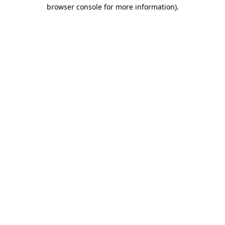
browser console for more information)
.