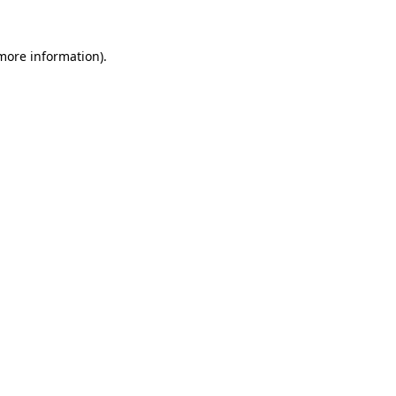
more information)
.