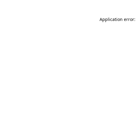
Application error: