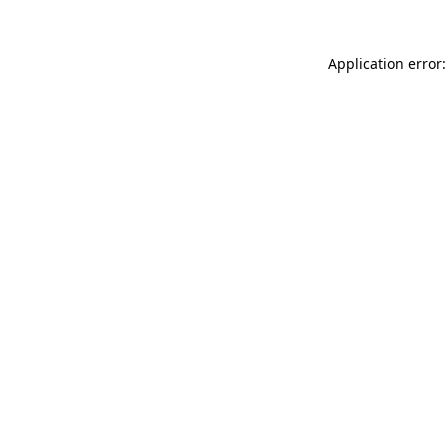
Application error: