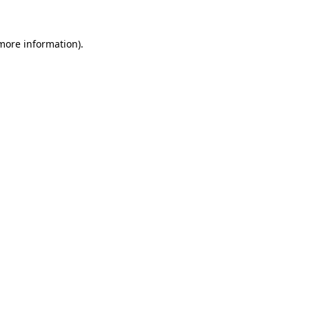
more information)
.