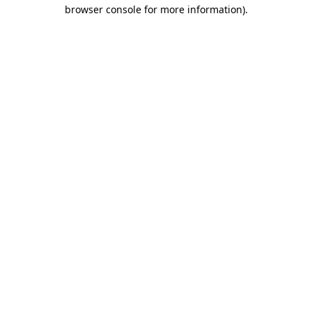
browser console for more information)
.