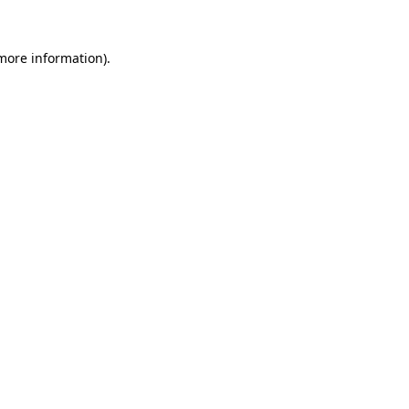
more information)
.