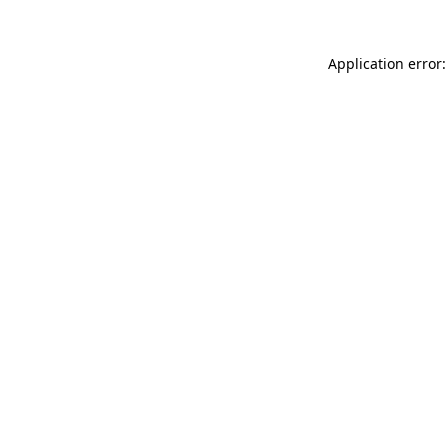
Application error: