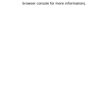
browser console for more information)
.