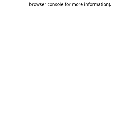
browser console for more information)
.