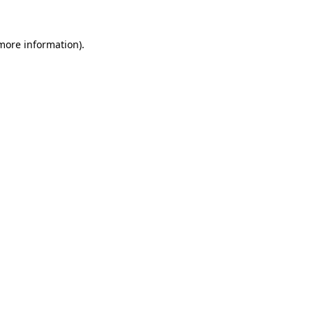
more information)
.