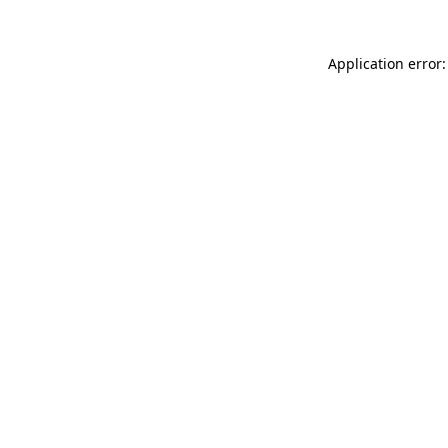
Application error: