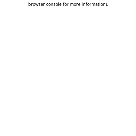
browser console for more information)
.