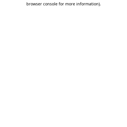
browser console for more information)
.