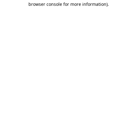
browser console for more information)
.