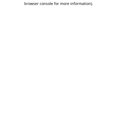
browser console for more information)
.