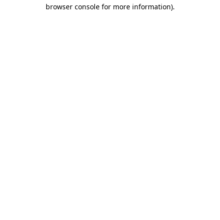
browser console for more information)
.