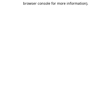
browser console for more information)
.