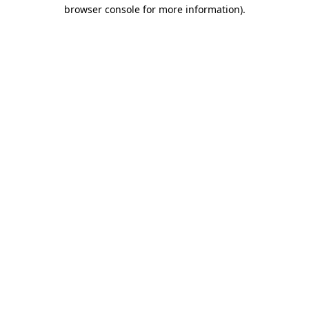
browser console for more information)
.