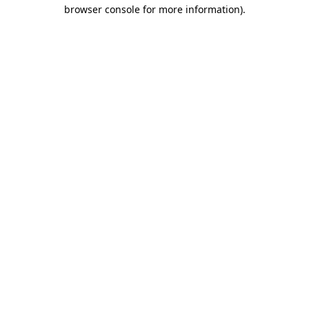
browser console for more information)
.