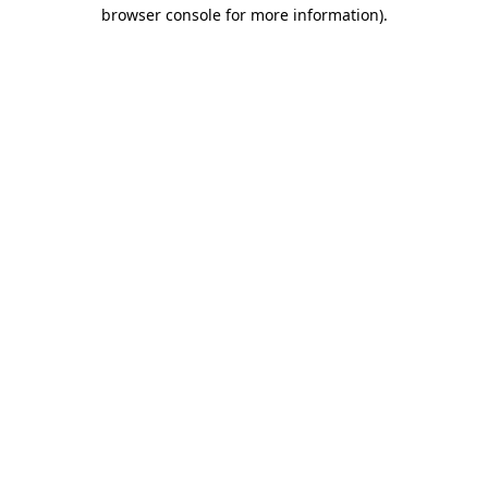
browser console for more information)
.