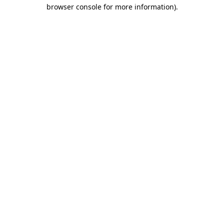
browser console for more information)
.