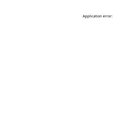
Application error: