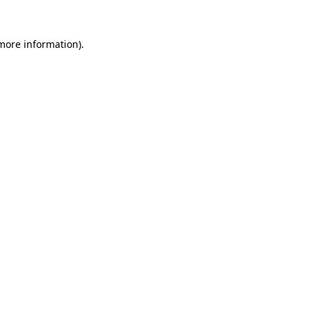
more information)
.