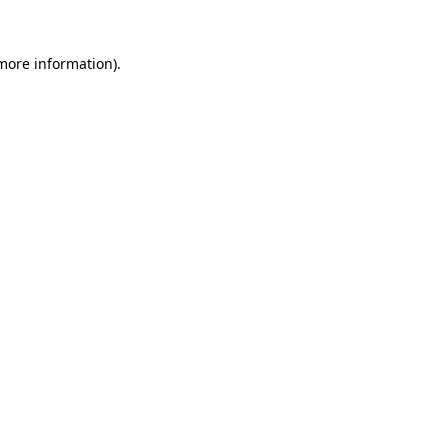
more information)
.