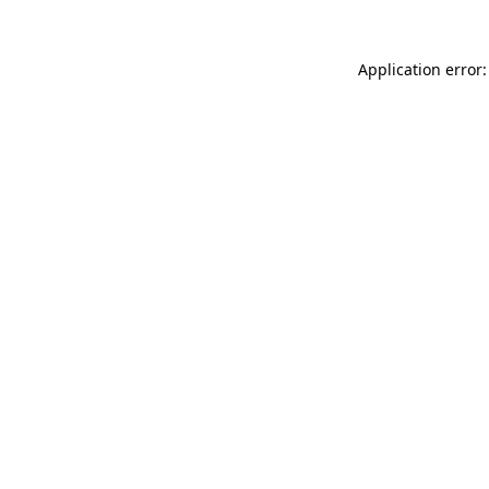
Application error: