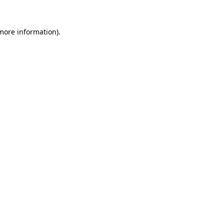
more information)
.