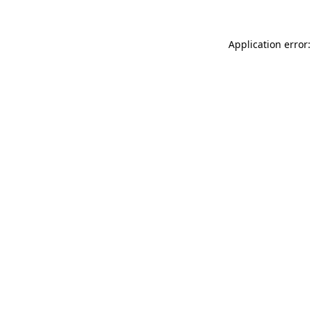
Application error: