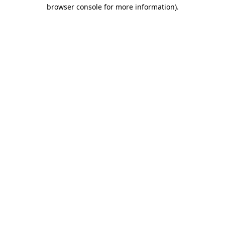
browser console for more information)
.