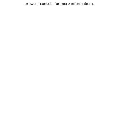
browser console for more information)
.