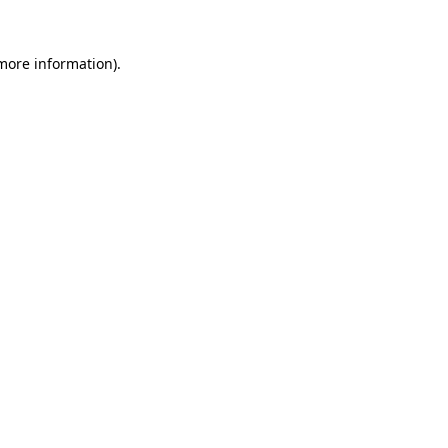
more information)
.