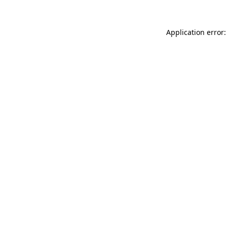
Application error: