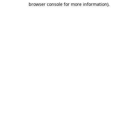
browser console for more information)
.