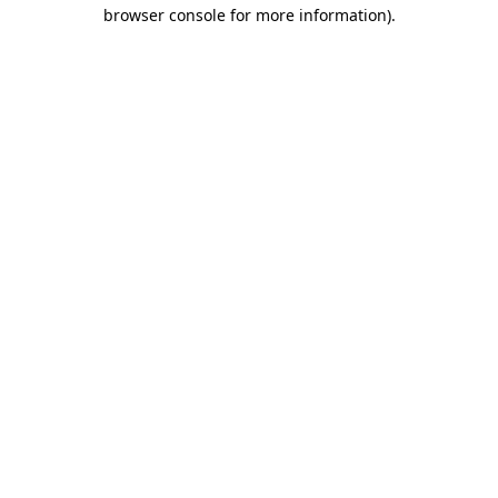
browser console for more information)
.